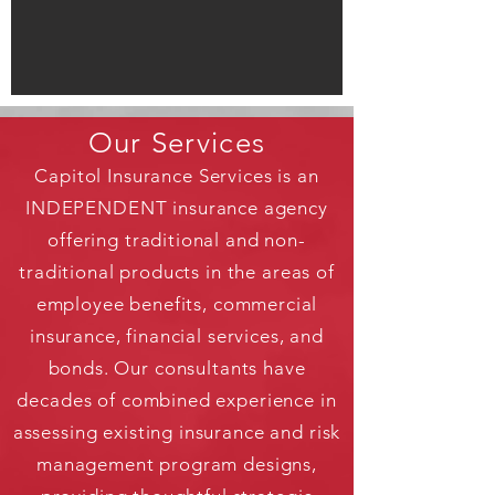
Our Services
Capitol Insurance Services is an
INDEPENDENT insurance agency
offering traditional and non-
traditional products in the areas of
employee benefits, commercial
insurance, financial services, and
bonds. Our consultants have
decades of combined experience in
assessing existing insurance and risk
management program designs,