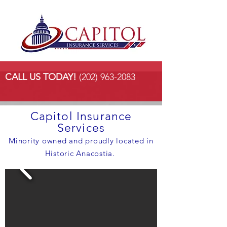
CALL US TODAY!
(202) 963-2083
Capitol Insurance
Services
Minority owned and proudly located in
Historic Anacostia.