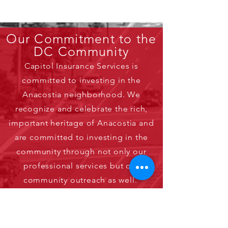
Our Commitment to the
DC Community
Capitol Insurance Services is
committed to investing in the
Anacostia neighborhood. We
recognize and celebrate the rich,
important heritage of Anacostia and
are committed to investing in the
community through not only our
professional services but our
community outreach as well.