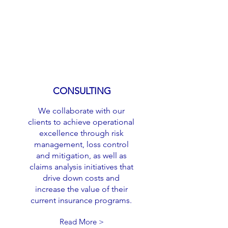
CONSULTING
We collaborate with our
clients to achieve operational
excellence through risk
management, loss control
and mitigation, as well as
claims analysis initiatives that
drive down costs and
increase the value of their
current insurance programs.
Read More >