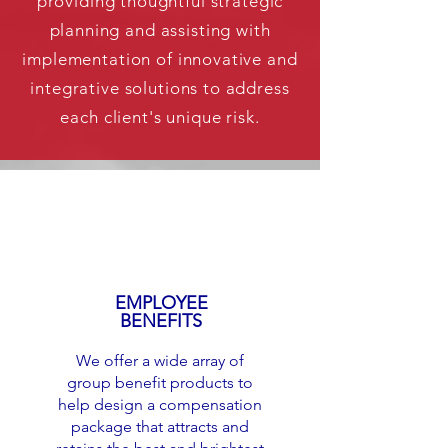
providing thoughtful strategic
planning and assisting with
implementation of innovative and
integrative solutions to address
each client's unique risk.
EMPLOYEE
BENEFITS
We offer a wide array of
group benefit products to
help design a compensation
package that attracts and