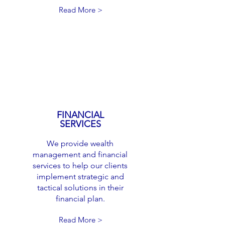
Read More >
FINANCIAL
SERVICES
We provide wealth
management and financial
services to help our clients
implement strategic and
tactical solutions in their
financial plan.
Read More >