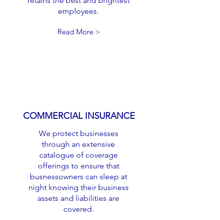
retains the best and brightest
employees.
Read More >
COMMERCIAL INSURANCE
We protect businesses
through an extensive
catalogue of coverage
offerings to ensure that
busnessowners can sleep at
night knowing their business
assets and liabilities are
covered.